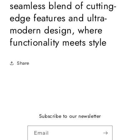
seamless blend of cutting-
edge features and ultra-
modern design, where
functionality meets style
Share
Subscribe to our newsletter
Email