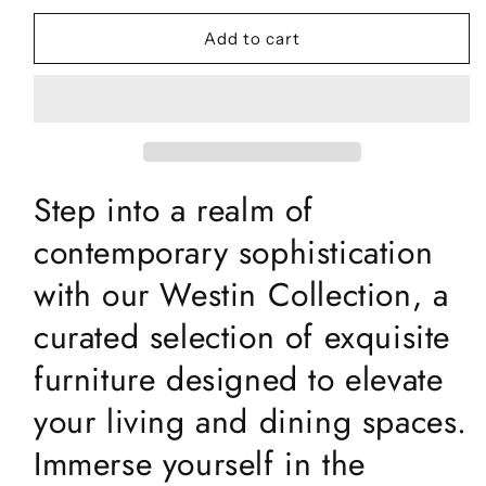
for
for
Westin
Westin
Add to cart
Grey
Grey
Ceramic
Ceramic
Coffee
Coffee
Table
Table
Step into a realm of
contemporary sophistication
with our Westin Collection, a
curated selection of exquisite
furniture designed to elevate
your living and dining spaces.
Immerse yourself in the