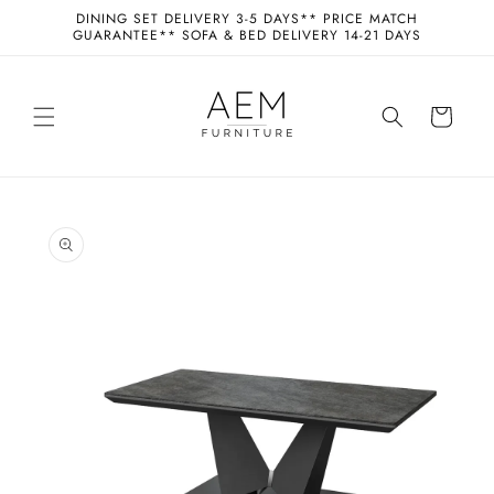
Skip to
DINING SET DELIVERY 3-5 DAYS** PRICE MATCH
content
GUARANTEE** SOFA & BED DELIVERY 14-21 DAYS
Cart
Skip to
product
information