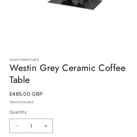
Open
media
AEM FURNITURE
1
Westin Grey Ceramic Coffee
in
modal
Table
Regular
£485.00 GBP
price
Taxes included.
Quantity
Decrease
Increase
quantity
quantity