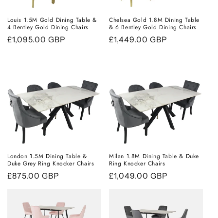
Louis 1.5M Gold Dining Table &
Chelsea Gold 1.8M Dining Table
4 Bentley Gold Dining Chairs
& 6 Bentley Gold Dining Chairs
Regular
£1,095.00 GBP
Regular
£1,449.00 GBP
price
price
London 1.5M Dining Table &
Milan 1.8M Dining Table & Duke
Duke Grey Ring Knocker Chairs
Ring Knocker Chairs
Regular
£875.00 GBP
Regular
£1,049.00 GBP
price
price