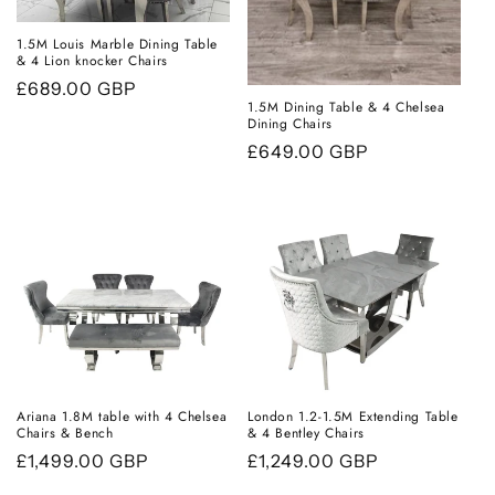
i
1.5M Louis Marble Dining Table
& 4 Lion knocker Chairs
o
Regular
£689.00 GBP
n
1.5M Dining Table & 4 Chelsea
price
Dining Chairs
:
Regular
£649.00 GBP
price
Ariana 1.8M table with 4 Chelsea
London 1.2-1.5M Extending Table
Chairs & Bench
& 4 Bentley Chairs
Regular
£1,499.00 GBP
Regular
£1,249.00 GBP
price
price