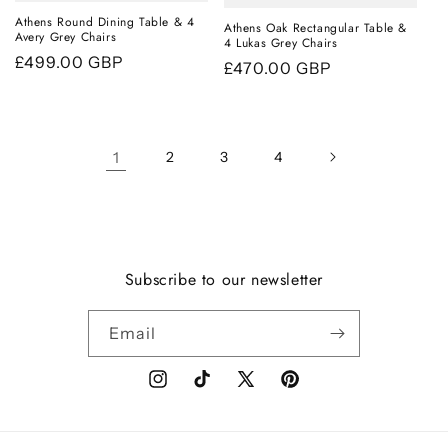
Athens Round Dining Table & 4
Athens Oak Rectangular Table &
Avery Grey Chairs
4 Lukas Grey Chairs
Regular
£499.00 GBP
Regular
£470.00 GBP
price
price
1
2
3
4
Subscribe to our newsletter
Email
Instagram
TikTok
X
Pinterest
(Twitter)