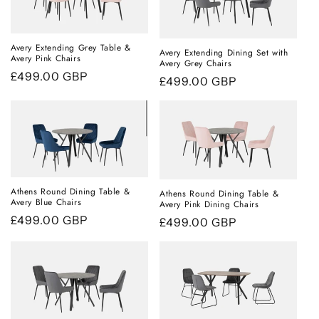
Avery Extending Grey Table &
Avery Extending Dining Set with
Avery Pink Chairs
Avery Grey Chairs
Regular
£499.00 GBP
Regular
£499.00 GBP
price
price
Athens Round Dining Table &
Athens Round Dining Table &
Avery Blue Chairs
Avery Pink Dining Chairs
Regular
£499.00 GBP
Regular
£499.00 GBP
price
price