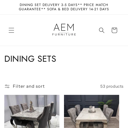
Skip to
DINING SET DELIVERY 3-5 DAYS** PRICE MATCH
content
GUARANTEE** SOFA & BED DELIVERY 14-21 DAYS
Cart
C
DINING SETS
o
l
Filter and sort
53 products
l
e
c
t