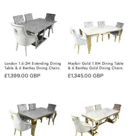
London 1.6-2M Extending Dining
Mayfair Gold 1.8M Dining Table
Table & 6 Bentley Dining Chairs
& 6 Bentley Gold Dining Chairs
Regular
£1,399.00 GBP
Regular
£1,345.00 GBP
price
price