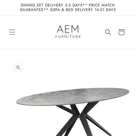
Skip to
DINING SET DELIVERY 3-5 DAYS** PRICE MATCH
content
GUARANTEE** SOFA & BED DELIVERY 14-21 DAYS
Cart
Skip to
product
information