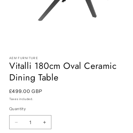
Open
media
AEM FURNITURE
1
Vitalli 180cm Oval Ceramic
in
modal
Dining Table
Regular
£499.00 GBP
price
Taxes included.
Quantity
Decrease
Increase
quantity
quantity