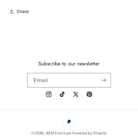
Share
Subscribe to our newsletter
Email
Instagram
TikTok
X
Pinterest
(Twitter)
Payment
methods
© 2026,
AEM Furniture
Powered by Shopify