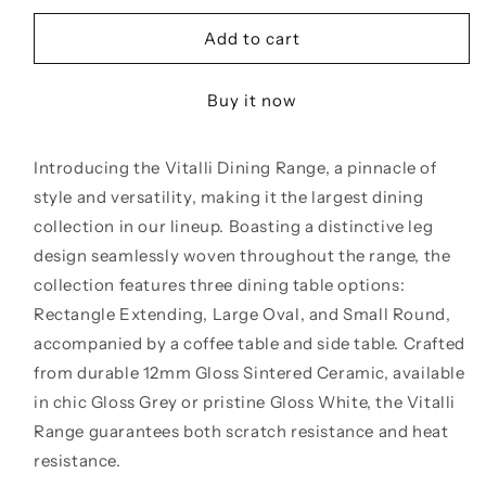
for
for
Vitalli
Vitalli
Add to cart
180cm
180cm
Oval
Oval
Buy it now
Ceramic
Ceramic
Dining
Dining
Table
Table
Introducing the Vitalli Dining Range, a pinnacle of
style and versatility, making it the largest dining
collection in our lineup. Boasting a distinctive leg
design seamlessly woven throughout the range, the
collection features three dining table options:
Rectangle Extending, Large Oval, and Small Round,
accompanied by a coffee table and side table. Crafted
from durable 12mm Gloss Sintered Ceramic, available
in chic Gloss Grey or pristine Gloss White, the Vitalli
Range guarantees both scratch resistance and heat
resistance.