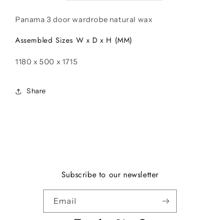
Wax
Wax
Panama 3 door wardrobe natural wax
Assembled Sizes W x D x H (MM)
1180 x 500 x 1715
Share
Subscribe to our newsletter
Email