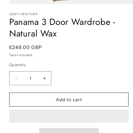
Open
media
AEM FURNITURE
1
Panama 3 Door Wardrobe -
in
modal
Natural Wax
Regular
£249.00 GBP
price
Taxes included.
Quantity
Decrease
Increase
quantity
quantity
for
for
Panama
Panama
Add to cart
3
3
Door
Door
Wardrobe
Wardrobe
-
-
Natural
Natural