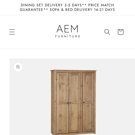
Skip to
DINING SET DELIVERY 3-5 DAYS** PRICE MATCH
content
GUARANTEE** SOFA & BED DELIVERY 14-21 DAYS
Cart
Skip to
product
information