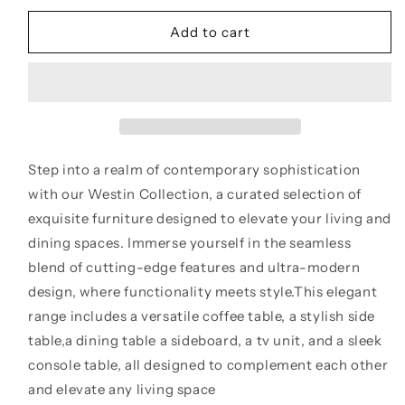
for
for
New
New
Add to cart
Westin
Westin
Grey
Grey
Ceramic
Ceramic
Side
Side
Table
Table
Step into a realm of contemporary sophistication
with our Westin Collection, a curated selection of
exquisite furniture designed to elevate your living and
dining spaces. Immerse yourself in the seamless
blend of cutting-edge features and ultra-modern
design, where functionality meets style.This elegant
range includes a versatile coffee table, a stylish side
table,a dining table a sideboard, a tv unit, and a sleek
console table, all designed to complement each other
and elevate any living space