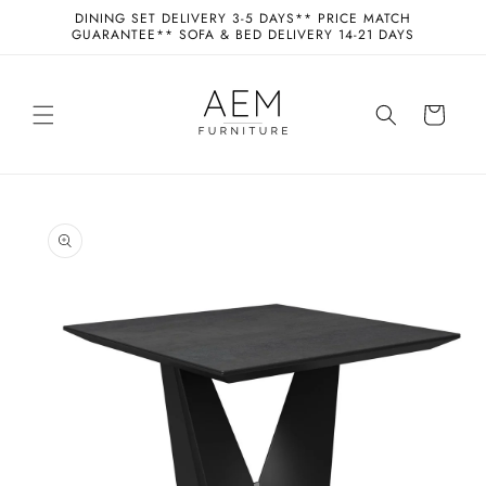
Skip to
DINING SET DELIVERY 3-5 DAYS** PRICE MATCH
content
GUARANTEE** SOFA & BED DELIVERY 14-21 DAYS
Cart
Skip to
product
information