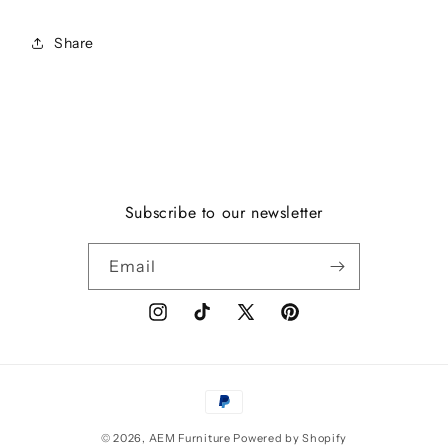
Share
Subscribe to our newsletter
Email
Instagram
TikTok
X
Pinterest
(Twitter)
Payment
methods
© 2026,
AEM Furniture
Powered by Shopify