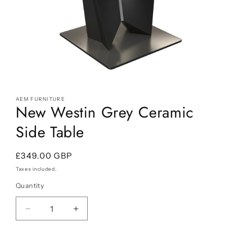
Open
media
AEM FURNITURE
1
New Westin Grey Ceramic
in
modal
Side Table
Regular
£349.00 GBP
price
Taxes included.
Quantity
Decrease
Increase
quantity
quantity