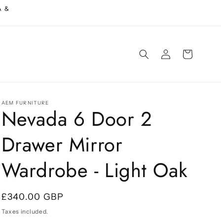
A &
Log
Cart
in
AEM FURNITURE
Nevada 6 Door 2
Drawer Mirror
Wardrobe - Light Oak
Regular
£340.00 GBP
price
Taxes included.