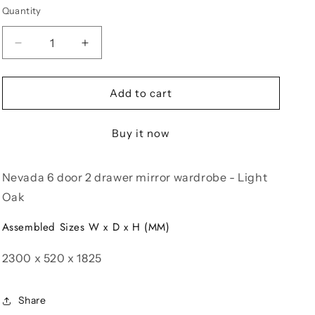
Quantity
Decrease
Increase
quantity
quantity
for
for
Nevada
Nevada
Add to cart
6
6
Door
Door
Buy it now
2
2
Drawer
Drawer
Mirror
Mirror
Nevada 6 door 2 drawer mirror wardrobe - Light
Wardrobe
Wardrobe
-
-
Oak
Light
Light
Oak
Oak
Assembled Sizes W x D x H (MM)
2300 x 520 x 1825
Share