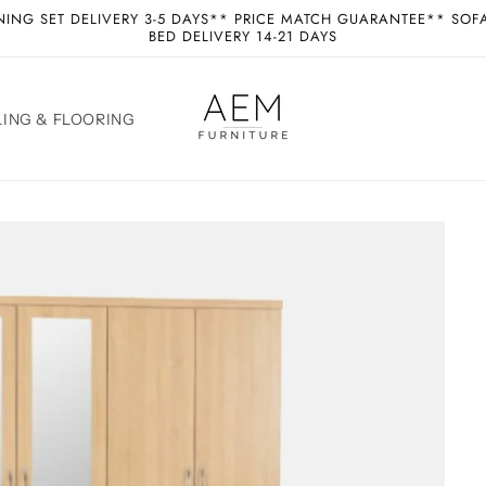
NING SET DELIVERY 3-5 DAYS** PRICE MATCH GUARANTEE** SOF
BED DELIVERY 14-21 DAYS
ING & FLOORING