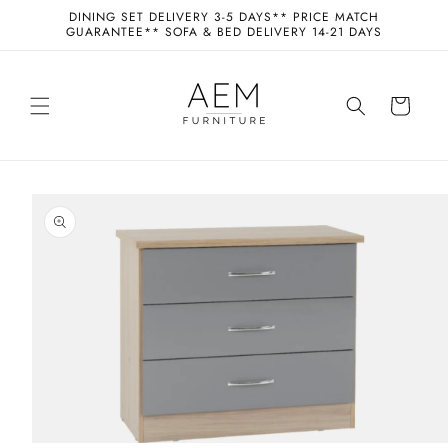
Skip to
DINING SET DELIVERY 3-5 DAYS** PRICE MATCH
content
GUARANTEE** SOFA & BED DELIVERY 14-21 DAYS
Cart
Skip to
product
information