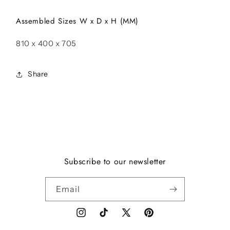
Assembled Sizes W x D x H (MM)
810 x 400 x 705
Share
Subscribe to our newsletter
Email
Instagram
TikTok
X
Pinterest