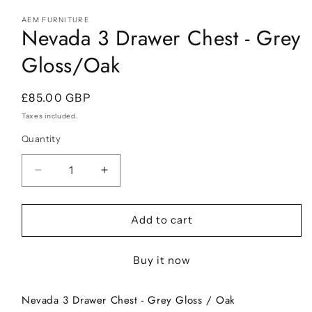
Open
media
AEM FURNITURE
1
Nevada 3 Drawer Chest - Grey
in
modal
Gloss/Oak
Regular
£85.00 GBP
price
Taxes included.
Quantity
Decrease
Increase
quantity
quantity
for
for
Nevada
Nevada
Add to cart
3
3
Drawer
Drawer
Buy it now
Chest
Chest
-
-
Grey
Grey
Nevada 3 Drawer Chest - Grey Gloss / Oak
Gloss/Oak
Gloss/Oak