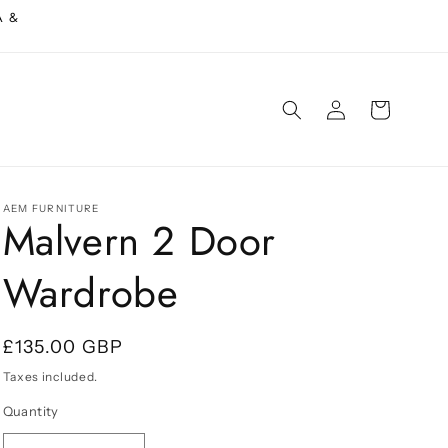
A &
Log
Cart
in
AEM FURNITURE
Malvern 2 Door
Wardrobe
Regular
£135.00 GBP
price
Taxes included.
Quantity