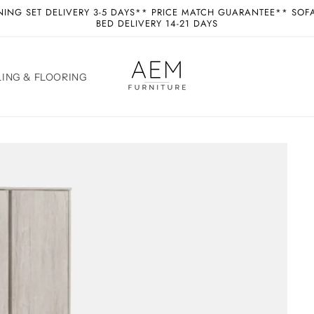
NING SET DELIVERY 3-5 DAYS** PRICE MATCH GUARANTEE** SOF
BED DELIVERY 14-21 DAYS
ING & FLOORING