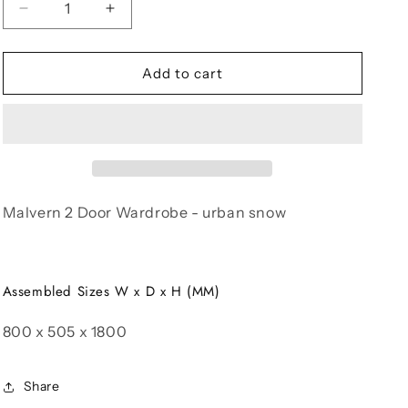
Decrease
Increase
quantity
quantity
for
for
Malvern
Malvern
Add to cart
2
2
Door
Door
Wardrobe
Wardrobe
Malvern 2 Door Wardrobe - urban snow
Assembled Sizes W x D x H (MM)
800 x 505 x 1800
Share