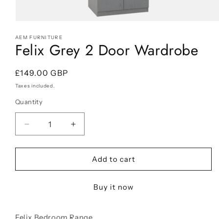
Open
media
AEM FURNITURE
1
Felix Grey 2 Door Wardrobe
in
modal
Regular
£149.00 GBP
price
Taxes included.
Quantity
Decrease
Increase
quantity
quantity
for
for
Felix
Felix
Add to cart
Grey
Grey
2
2
Buy it now
Door
Door
Wardrobe
Wardrobe
Felix Bedroom Range