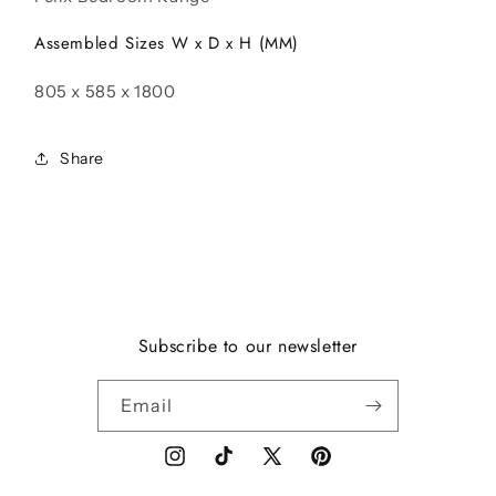
Assembled Sizes W x D x H (MM)
805 x 585 x 1800
Share
Subscribe to our newsletter
Email
Instagram
TikTok
X
Pinterest
(Twitter)