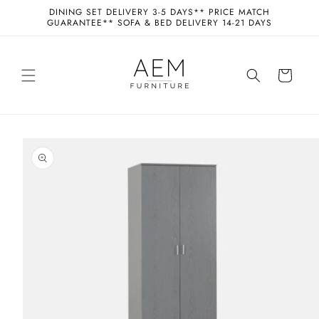
Skip to
DINING SET DELIVERY 3-5 DAYS** PRICE MATCH
content
GUARANTEE** SOFA & BED DELIVERY 14-21 DAYS
Cart
Skip to
product
information