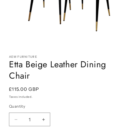
Open
media
AEM FURNITURE
1
Etta Beige Leather Dining
in
modal
Chair
Regular
£115.00 GBP
price
Taxes included.
Quantity
Decrease
Increase
quantity
quantity