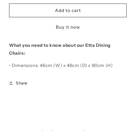
for
for
Etta
Etta
Add to cart
Beige
Beige
Leather
Leather
Buy it now
Dining
Dining
Chair
Chair
What you need to know about our Etta Dining
Chairs:
• Dimensions: 46cm (W) x 46cm (D) x 90cm (H)
Share