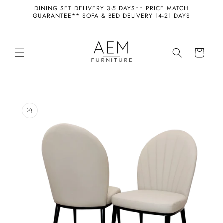
Skip to
DINING SET DELIVERY 3-5 DAYS** PRICE MATCH
content
GUARANTEE** SOFA & BED DELIVERY 14-21 DAYS
Cart
Skip to
product
information